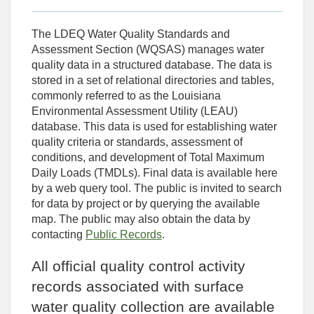
The LDEQ Water Quality Standards and
Assessment Section (WQSAS) manages water
quality data in a structured database. The data is
stored in a set of relational directories and tables,
commonly referred to as the Louisiana
Environmental Assessment Utility (LEAU)
database. This data is used for establishing water
quality criteria or standards, assessment of
conditions, and development of Total Maximum
Daily Loads (TMDLs). Final data is available here
by a web query tool. The public is invited to search
for data by project or by querying the available
map. The public may also obtain the data by
contacting
Public Records
.
All official quality control activity
records associated with surface
water quality collection are available