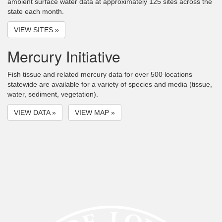
ambient surface water data at approximately 125 sites across the
state each month.
VIEW SITES »
Mercury Initiative
Fish tissue and related mercury data for over 500 locations
statewide are available for a variety of species and media (tissue,
water, sediment, vegetation).
VIEW DATA »
VIEW MAP »