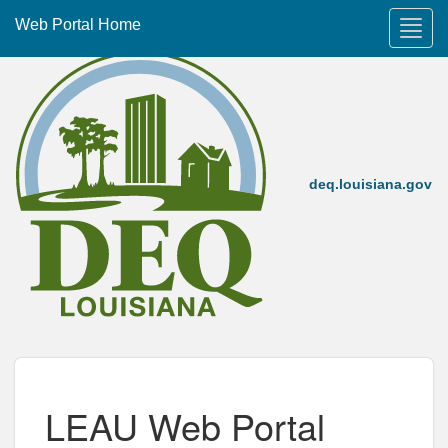
Web Portal Home
deq.louisiana.gov
LEAU Web Portal