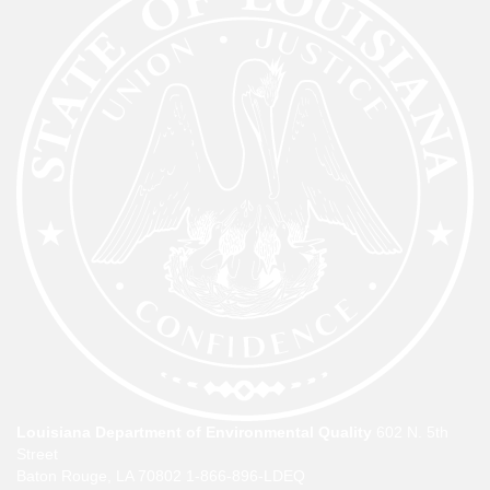
Louisiana Department of Environmental Quality
602 N. 5th
Street
Baton Rouge, LA 70802
1-866-896-LDEQ