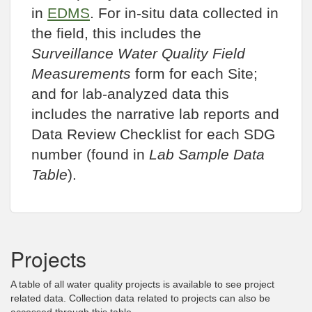
in
EDMS
. For in-situ data collected in
the field, this includes the
Surveillance Water Quality Field
Measurements
form for each Site;
and for lab-analyzed data this
includes the narrative lab reports and
Data Review Checklist for each SDG
number (found in
Lab Sample Data
Table
).
Projects
A table of all water quality projects is available to see project
related data. Collection data related to projects can also be