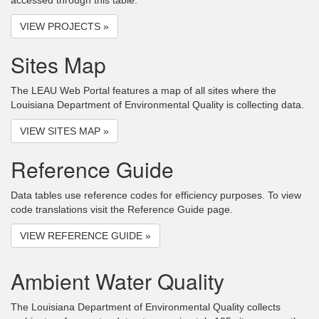
accessed through this table.
VIEW PROJECTS »
Sites Map
The LEAU Web Portal features a map of all sites where the
Louisiana Department of Environmental Quality is collecting data.
VIEW SITES MAP »
Reference Guide
Data tables use reference codes for efficiency purposes. To view
code translations visit the Reference Guide page.
VIEW REFERENCE GUIDE »
Ambient Water Quality
The Louisiana Department of Environmental Quality collects